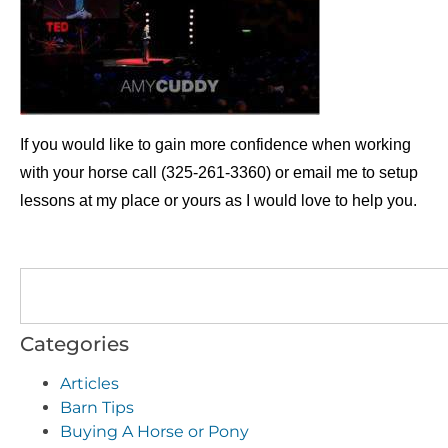
If you would like to gain more confidence when working
with your horse call (325-261-3360) or email me to setup
lessons at my place or yours as I would love to help you.
Categories
Articles
Barn Tips
Buying A Horse or Pony