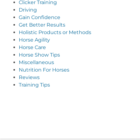
Clicker Training
Driving
Gain Confidence
Get Better Results
Holistic Products or Methods
Horse Agility
Horse Care
Horse Show Tips
Miscellaneous
Nutrition For Horses
Reviews
Training Tips