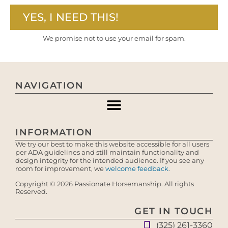
YES, I NEED THIS!
We promise not to use your email for spam.
NAVIGATION
INFORMATION
We try our best to make this website accessible for all users
per ADA guidelines and still maintain functionality and
design integrity for the intended audience. If you see any
room for improvement, we
welcome feedback
.
Copyright © 2026 Passionate Horsemanship. All rights
Reserved.
GET IN TOUCH
(325) 261-3360