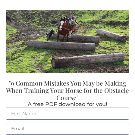
"9 Common Mistakes You May be Making
When Training Your Horse for the Obstacle
Course"
A free PDF download for you!