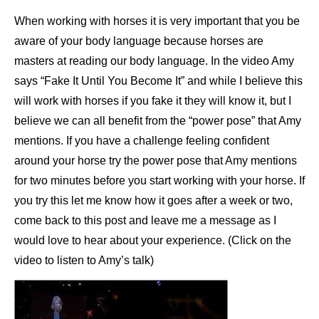
When working with horses it is very important that you be
aware of your body language because horses are
masters at reading our body language. In the video Amy
says “Fake It Until You Become It” and while I believe this
will work with horses if you fake it they will know it, but I
believe we can all benefit from the “power pose” that Amy
mentions. If you have a challenge feeling confident
around your horse try the power pose that Amy mentions
for two minutes before you start working with your horse. If
you try this let me know how it goes after a week or two,
come back to this post and leave me a message as I
would love to hear about your experience. (Click on the
video to listen to Amy’s talk)