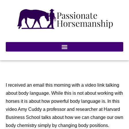
I received an email this morning with a video link talking
about body language. While this is not about working with
horses it is about how powerful body language is. In this
video Amy Cuddy a professor and researcher at Harvard
Business School talks
about how we can change our own
body chemistry simply by changing body positions.