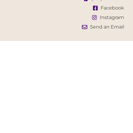
Facebook
Instagram
Send an Email