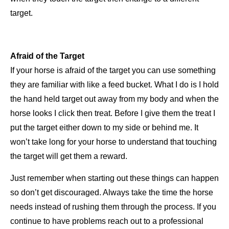
target.
Afraid of the Target
If your horse is afraid of the target you can use something
they are familiar with like a feed bucket. What I do is I hold
the hand
held target out away from my body and when the
horse looks I click then treat. Before I give them the treat I
put the target
either down to my side or behind me. It
won’t take long for your horse to understand that touching
the target will get them a
reward.
Just remember when starting out these things can happen
so don’t get discouraged. Always take the time the horse
needs
instead of rushing them through the process. If you
continue to have problems reach out to a professional