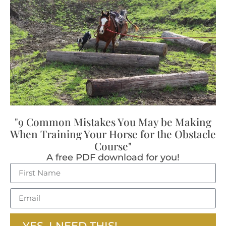
"9 Common Mistakes You May be Making
When Training Your Horse for the Obstacle
Course"
A free PDF download for you!
YES, I NEED THIS!