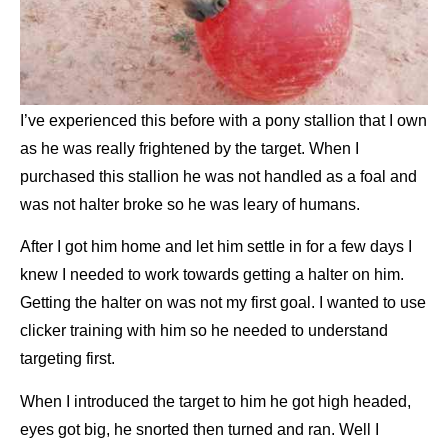
I’ve experienced this before with a pony stallion that I own
as he was really frightened by the target. When I
purchased this stallion he was not handled as a foal and
was
not halter broke so he was leary of humans.
After I got him home and let him settle in for a few days I
knew I needed to work
towards getting a halter on him.
Getting the halter on was not my first goal. I wanted to use
clicker training with him so he
needed to understand
targeting first.
When I introduced the target to him he got high headed,
eyes got big, he snorted then turned and ran. Well I