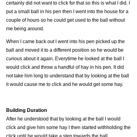
certainly did not
want to click for that so this is what I did. I
put
a small ball in his pen then I went into the house for a
couple of hours so he could
get used to the ball without
me being around.
When I came back out I went into his pen picked up the
ball and moved it to a
different position so he would be
curious about it again. Everytime he looked at the ball I
would click and throw a handful of hay
in his pen. It did
not take him long to understand that by looking at the ball
it would cause me to click and he would get some
hay.
Building Duration
After he understood that by looking at the ball I would
click and give him some hay I then started withholding the
click until he
would take a step towards the ball.