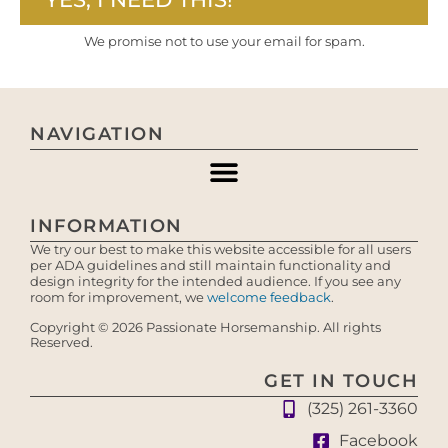
We promise not to use your email for spam.
NAVIGATION
INFORMATION
We try our best to make this website accessible for all users
per ADA guidelines and still maintain functionality and
design integrity for the intended audience. If you see any
room for improvement, we
welcome feedback
.
Copyright © 2026 Passionate Horsemanship. All rights
Reserved.
GET IN TOUCH
(325) 261-3360
Facebook