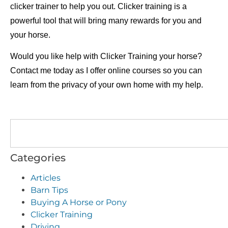
clicker trainer to help you out. Clicker training is a
powerful tool that will bring many rewards for you and
your horse.
Would you like help with Clicker Training your horse?
Contact me today as I offer
online courses
so you can
learn from the privacy of your own home with my help.
Categories
Articles
Barn Tips
Buying A Horse or Pony
Clicker Training
Driving