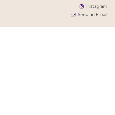
Instagram
Send an Email