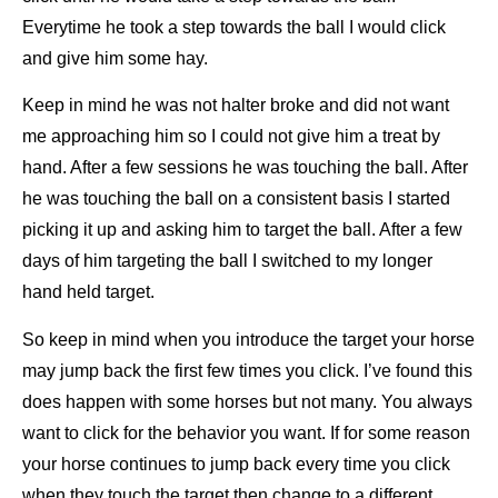
Everytime he took a step towards the ball I would click
and give him some hay.
Keep in
mind he was not halter broke and did not want
me approaching him so I could not give him a treat by
hand. After a few sessions
he was touching the ball. After
he was touching the ball on a consistent basis I started
picking it up and asking him to target the
ball. After a few
days of him targeting the ball I switched to my longer
hand held target.
So keep in mind when you introduce the target your horse
may jump back the first few times you click. I’ve found this
does
happen with some horses but not many. You always
want to click for the behavior you want. If for some reason
your horse
continues to jump back every time you click
when they touch the target then change to a different