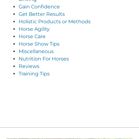
Gain Confidence
Get Better Results
Holistic Products or Methods
Horse Agility
Horse Care
Horse Show Tips
Miscellaneous
Nutrition For Horses
Reviews
Training Tips