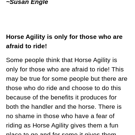
~Susan Engle
Horse Agility is only for those who are
afraid to ride!
Some people think that Horse Agility is
only for those who are afraid to ride! This
may be true for some people but there are
those who do ride and choose to do this
because of the benefits it produces for
both the handler and the horse. There is
no shame in those who have a fear of
riding as Horse Agility gives them a fun
place to go and for some it gives them