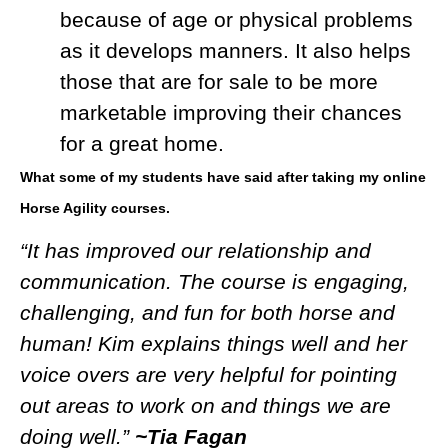
because of age or physical problems
as it develops manners. It also helps
those that are for sale to be more
marketable improving their chances
for a great home.
What some of my students have said after taking my online
Horse Agility courses.
“It has improved our relationship and
communication. The course is engaging,
challenging, and fun for both horse and
human! Kim explains things well and her
voice overs are very helpful for pointing
out areas to work on and things we are
doing well.”
~Tia Fagan