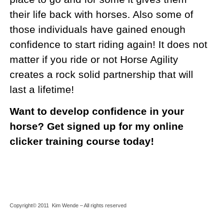
their life back with horses. Also some of
those individuals have gained enough
confidence to start riding again! It does not
matter if you ride or not Horse Agility
creates a rock solid partnership that will
last a lifetime!
Want to develop confidence in your
horse? Get signed up for my online
clicker training course
today!
Copyright© 2011 Kim Wende – All rights reserved