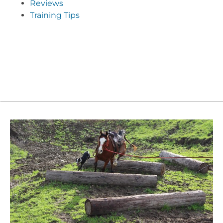
Reviews
Training Tips