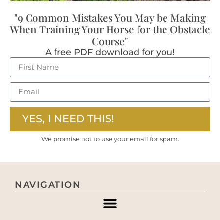
"9 Common Mistakes You May be Making
When Training Your Horse for the Obstacle
Course"
A free PDF download for you!
YES, I NEED THIS!
We promise not to use your email for spam.
NAVIGATION