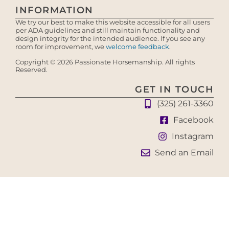
INFORMATION
We try our best to make this website accessible for all users
per ADA guidelines and still maintain functionality and
design integrity for the intended audience. If you see any
room for improvement, we
welcome feedback
.
Copyright © 2026 Passionate Horsemanship. All rights
Reserved.
GET IN TOUCH
(325) 261-3360
Facebook
Instagram
Send an Email