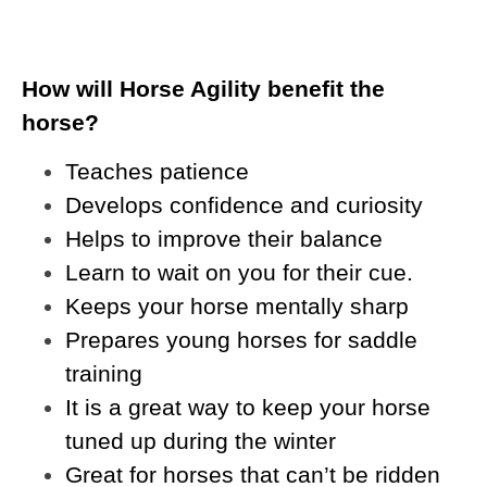
How will Horse Agility benefit the
horse?
Teaches patience
Develops confidence and curiosity
Helps to improve their balance
Learn to wait on you for their cue.
Keeps your horse mentally sharp
Prepares young horses for saddle
training
It is a great way to keep your horse
tuned up during the winter
Great for horses that can’t be ridden