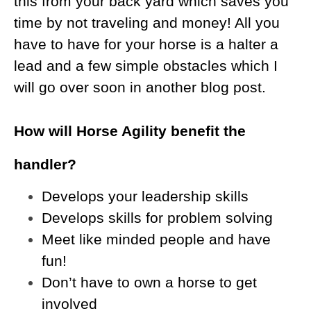
this from your back yard which saves you
time by not traveling and money! All you
have to have for your horse is a halter a
lead and a few simple obstacles which I
will go over soon in another blog post.
How will Horse Agility benefit the
handler?
Develops your leadership skills
Develops skills for problem solving
Meet like minded people and have
fun!
Don’t have to own a horse to get
involved