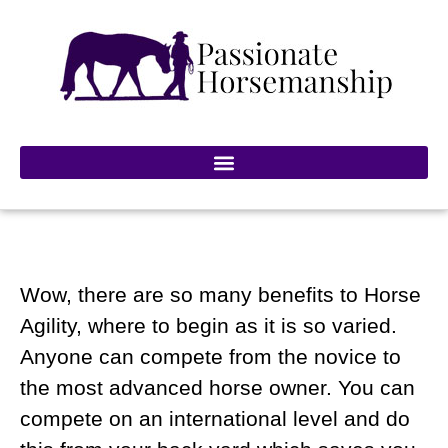
Wow, there are so many benefits to Horse
Agility, where to begin as it is so varied.
Anyone can compete from the novice to
the most advanced horse owner. You can
compete on an international level and do