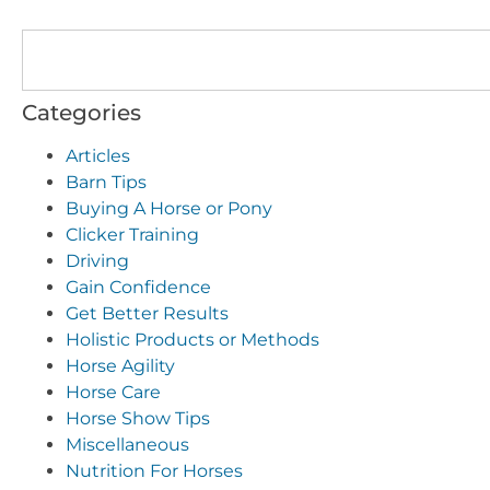
Categories
Articles
Barn Tips
Buying A Horse or Pony
Clicker Training
Driving
Gain Confidence
Get Better Results
Holistic Products or Methods
Horse Agility
Horse Care
Horse Show Tips
Miscellaneous
Nutrition For Horses