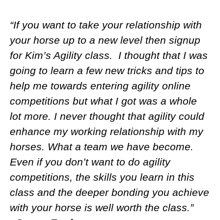
“If you want to take your relationship with
your horse up to a new level then signup
for Kim’s Agility class. I thought that I was
going to learn a few new tricks and tips to
help me towards entering agility online
competitions but what I got was a whole
lot more. I never thought that agility could
enhance my working relationship with my
horses. What a team we have become.
Even if you don’t want to do agility
competitions, the skills you learn in this
class and the deeper bonding you achieve
with your horse is well worth the class.”