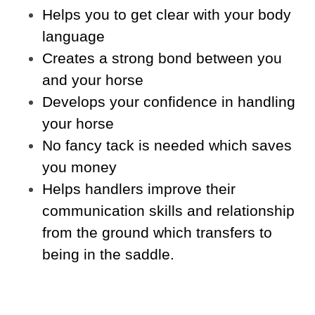
Helps you to get clear with your body
language
Creates a strong bond between you
and your horse
Develops your confidence in handling
your horse
No fancy tack is needed which saves
you money
Helps handlers improve their
communication skills and relationship
from the ground which transfers to
being in the saddle.