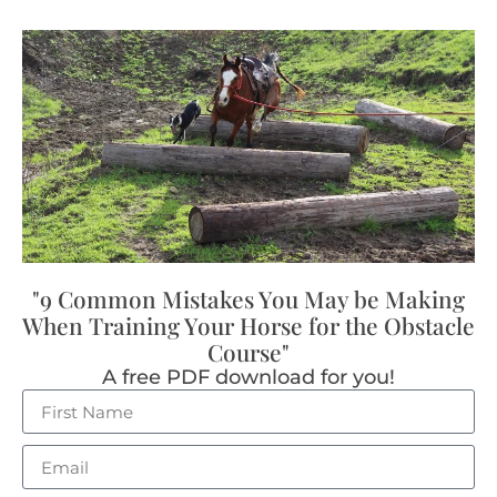
"9 Common Mistakes You May be Making
When Training Your Horse for the Obstacle
Course"
A free PDF download for you!