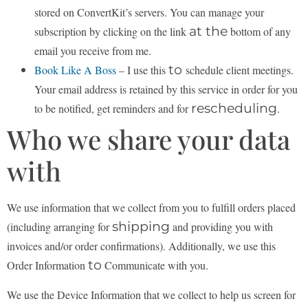
stored on ConvertKit’s servers. You can manage your
at the
subscription by clicking on the link
bottom of any
email you receive from me.
to
Book Like A Boss
– I use this
schedule client meetings.
Your email address is retained by this
service in order for you
rescheduling
to be notified, get reminders and for
.
Who we share your data
with
We use information that we collect from you to fulfill orders placed
shipping
(including arranging for
and providing you with
invoices and/or order confirmations). Additionally, we use this
to
Order Information
Communicate with you.
We use the Device Information that we collect to help us screen for