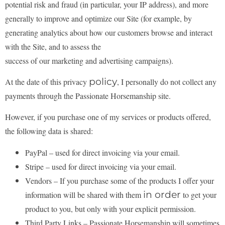
potential risk and fraud (in
particular, your IP address), and more
generally to improve and optimize our Site (for example, by
generating analytics about how our customers browse and interact
with the Site, and to assess the
success of our marketing and advertising campaigns).
policy
At the date of this privacy
, I personally do not collect any
payments through the Passionate Horsemanship
site.
However, if you purchase one of my services or products offered,
the following data is shared:
PayPal – used for direct invoicing via your email.
Stripe – used for direct invoicing via your email.
Vendors – If you purchase some of the products I offer your
in order
information will be shared with them
to get your
product to you, but only with your explicit permission.
Third Party Links – Passionate Horsemanship will sometimes