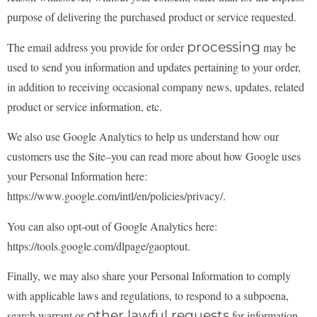
purpose of
delivering the purchased product or service requested.
processing
The email address you provide for order
may be
used to send you information and updates
pertaining to your order,
in addition to receiving occasional company news, updates, related
product
or service information, etc.
We also use Google Analytics to help us understand how our
customers use the Site–you can read more
about how Google uses
your Personal Information here:
https://www.google.com/intl/en/policies/privacy/.
You can also opt-out of Google Analytics here:
https://tools.google.com/dlpage/gaoptout.
Finally, we may also share your Personal Information to comply
with applicable laws and regulations,
to respond to a subpoena,
other lawful requests
search warrant or
for information