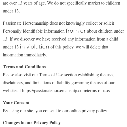
are over 13 years of age. We do not specifically market to children
under 13.
Passionate Horsemanship does not knowingly collect or solicit
from or
Personally Identifiable Information
about children under
13. If we discover we have received any information from a child
in violation
under 13
of this policy, we will delete that
information immediately.
Terms and Conditions
Please also visit our Terms of Use section establishing the use,
disclaimers, and limitations of
liability governing the use of our
website at https://passionatehorsemanship.com/terms-of-use/
Your Consent
By using our site, you consent to our online privacy policy.
Changes to our Privacy Policy