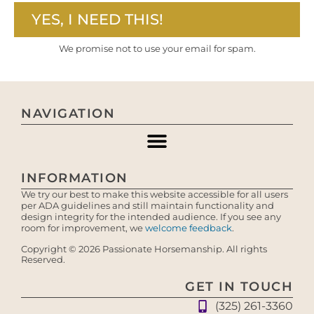
YES, I NEED THIS!
We promise not to use your email for spam.
NAVIGATION
INFORMATION
We try our best to make this website accessible for all users
per ADA guidelines and still maintain functionality and
design integrity for the intended audience. If you see any
room for improvement, we
welcome feedback
.
Copyright © 2026 Passionate Horsemanship. All rights
Reserved.
GET IN TOUCH
(325) 261-3360