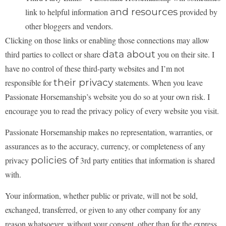
and resources
link to helpful information
provided by
other bloggers and vendors.
Clicking on those links or enabling those connections may allow
data about
third parties to collect or share
you on their site. I
have no control of these third-party websites and I’m not
their privacy
responsible for
statements. When you leave
Passionate Horsemanship’s website you do so at your own risk. I
encourage you to read the privacy policy of every website you visit.
Passionate Horsemanship makes no representation, warranties, or
assurances as to the accuracy,
currency, or completeness of any
policies of
privacy
3rd party entities that information is shared
with.
Your information, whether public or private, will not be sold,
exchanged, transferred, or given to any
other company for any
reason whatsoever, without your consent, other than for the express