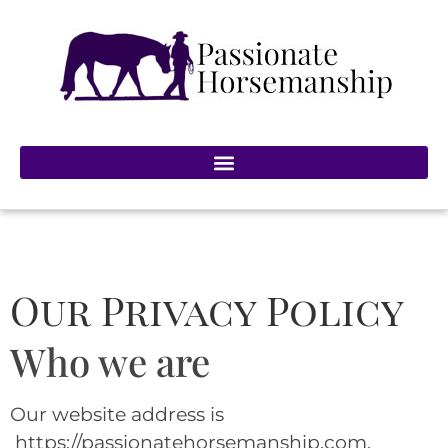
Our Privacy Policy
Who we are
Our website address is
https://passionatehorsemanship.com.