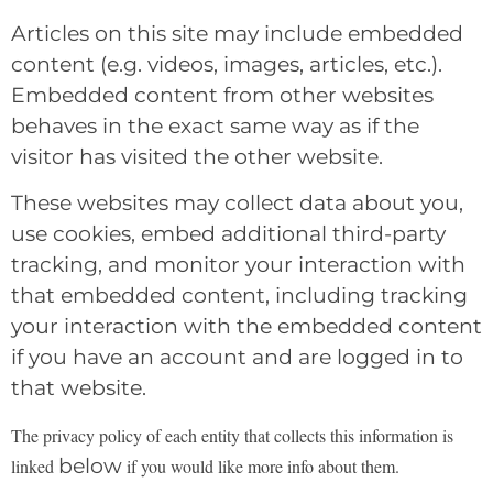
Articles on this site may include embedded
content (e.g. videos, images, articles, etc.).
Embedded content from other websites
behaves in the exact same way as if the
visitor has visited the other website.
These websites may collect data about you,
use cookies, embed additional third-party
tracking, and monitor your interaction with
that embedded content, including tracking
your interaction with the embedded content
if you have an account and are logged in to
that website.
The privacy policy of each entity that collects this information is
below
linked
if you would like more
info about them.