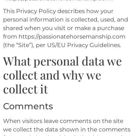
This Privacy Policy describes how your
personal information is collected, used, and
shared when you visit or make a purchase
from https://passionatehorsemanship.com
(the “Site”), per US/EU Privacy Guidelines.
What personal data we
collect and why we
collect it
Comments
When visitors leave comments on the site
we collect the data shown in the comments