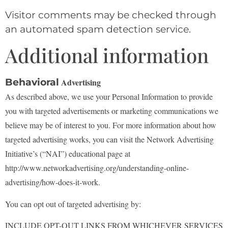
Visitor comments may be checked through
an automated spam detection service.
Additional information
Behavioral
Advertising
As described above, we use your Personal Information to provide
you with targeted advertisements or
marketing communications we
believe may be of interest to you. For more information about how
targeted advertising works, you can visit the Network Advertising
Initiative’s (“NAI”) educational page
at
http://www.networkadvertising.org/understanding-online-
advertising/how-does-it-work.
You can opt out of targeted advertising by:
INCLUDE OPT-OUT LINKS FROM WHICHEVER SERVICES