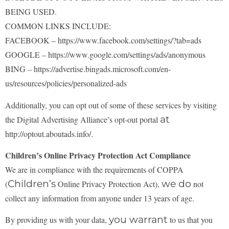
BEING USED.
COMMON LINKS INCLUDE:
FACEBOOK – https://www.facebook.com/settings/?tab=ads
GOOGLE – https://www.google.com/settings/ads/anonymous
BING – https://advertise.bingads.microsoft.com/en-
us/resources/policies/personalized-ads
Additionally, you can opt out of some of these services by visiting
at
the Digital Advertising Alliance’s
opt-out portal
http://optout.aboutads.info/.
Children’s Online Privacy Protection Act Compliance
We are in compliance with the requirements of COPPA
Children’s
we do
(
Online Privacy Protection Act),
not
collect any information from anyone under 13 years of age.
you warrant
By providing us with your data,
to us that you