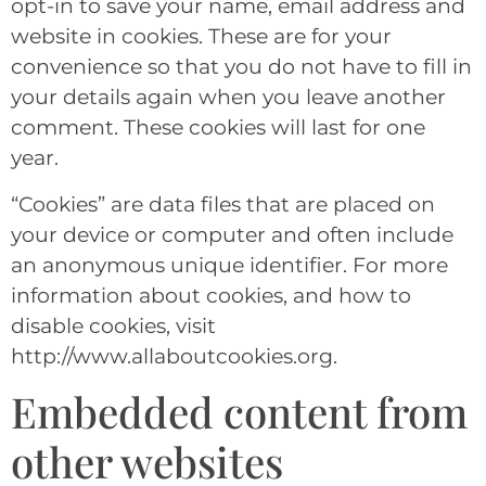
opt-in to save your name, email address and
website in cookies. These are for your
convenience so that you do not have to fill in
your details again when you leave another
comment. These cookies will last for one
year.
“Cookies” are data files that are placed on
your device or computer and often include
an anonymous unique identifier. For more
information about cookies, and how to
disable cookies, visit
http://www.allaboutcookies.org.
Embedded content from
other websites