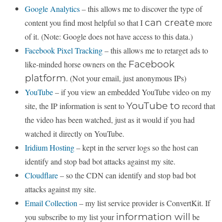
Google Analytics
– this allows me to discover the type of
can create
content you find most helpful so that I
more
of it. (Note: Google does not have access to this data.)
Facebook Pixel Tracking
– this allows me to retarget ads to
Facebook
like-minded horse owners on the
platform
. (Not your email, just anonymous IPs)
YouTube
– if you view an embedded YouTube video on my
YouTube to
site, the IP information is sent to
record that
the video has been watched, just as it would if you had
watched it directly on YouTube.
Iridium Hosting
– kept in the server logs so the host can
identify and stop bad bot attacks against my site.
Cloudflare
– so the CDN can identify and stop bad bot
attacks against my site.
Email Collection
– my list service provider is ConvertKit. If
information will
you subscribe to my list your
be