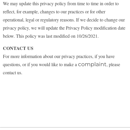
We may update this privacy policy from time to time in order to
reflect, for example, changes to our practices or for other
operational, legal or regulatory reasons. If we decide to change our
privacy policy, we will update the Privacy Policy modification date
below.
This policy was last modified on 10/26/2021.
CONTACT US
For more information about our privacy practices, if you have
complaint
questions, or if you would like to make a
, please
contact us.