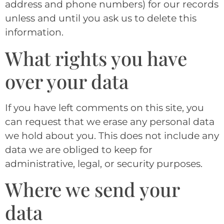
address and phone numbers) for our records
unless and until you ask us to delete this
information.
What rights you have
over your data
If you have left comments on this site, you
can request that we erase any personal data
we hold about you. This does not include any
data we are obliged to keep for
administrative, legal, or security purposes.
Where we send your
data