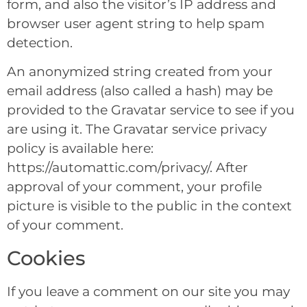
form, and also the visitor’s IP address and
browser user agent string to help spam
detection.
An anonymized string created from your
email address (also called a hash) may be
provided to the Gravatar service to see if you
are using it. The Gravatar service privacy
policy is available here:
https://automattic.com/privacy/. After
approval of your comment, your profile
picture is visible to the public in the context
of your comment.
Cookies
If you leave a comment on our site you may