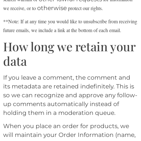
otherwise
we receive, or to
protect our rights.
**Note: If at any time you would like to unsubscribe from receiving
future emails, we include a link at the bottom of each email.
How long we retain your
data
If you leave a comment, the comment and
its metadata are retained indefinitely. This is
so we can recognize and approve any follow-
up comments automatically instead of
holding them in a moderation queue.
When you place an order for products, we
will maintain your Order Information (name,