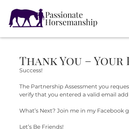
Thank You – Your
Success!
The Partnership Assessment you requested
verify that you entered a valid email add
What’s Next? Join me in my Facebook 
Let’s Be Friends!