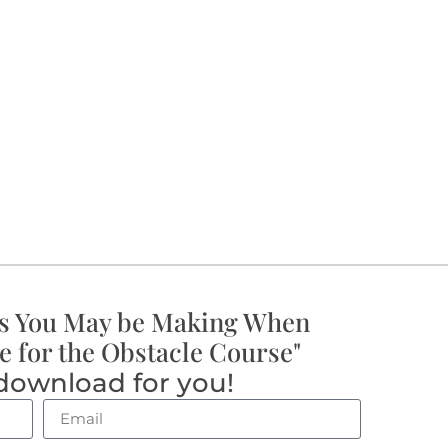
s You May be Making When
e for the Obstacle Course"
download for you!