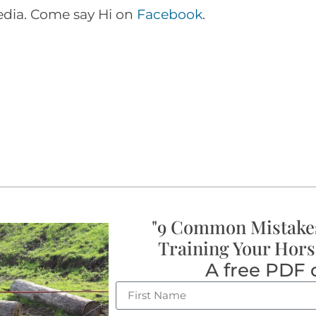
media. Come say Hi on
Facebook
.
"9 Common Mistake
Training Your Hors
A free PDF 