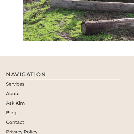
NAVIGATION
Services
About
Ask Kim
Blog
Contact
Privacy Policy