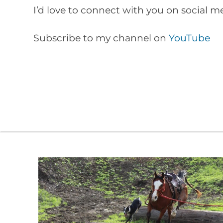
I’d love to connect with you on social 
Subscribe to my channel on
YouTube