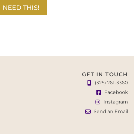
I NEED THIS!
GET IN TOUCH
(325) 261-3360
Facebook
Instagram
Send an Email