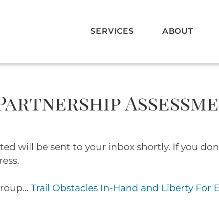
SERVICES
ABOUT
 Partnership Assessm
 will be sent to your inbox shortly. If you don’
ress.
group…
Trail Obstacles In-Hand and Liberty For 