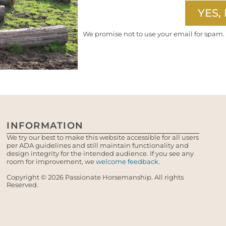
YES, 
We promise not to use your email for spam.
INFORMATION
We try our best to make this website accessible for all users
per ADA guidelines and still maintain functionality and
design integrity for the intended audience. If you see any
room for improvement, we
welcome feedback
.
Copyright © 2026 Passionate Horsemanship. All rights
Reserved.