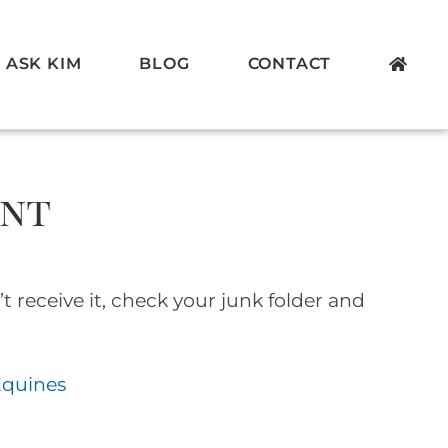
ASK KIM
BLOG
CONTACT
ent
t receive it, check your junk folder and
Equines